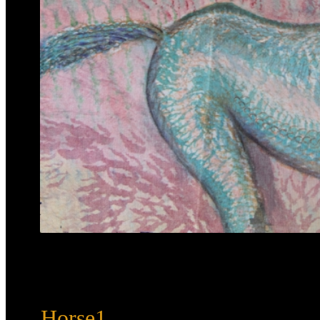
Horse1