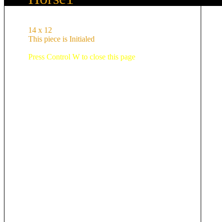
14 x 12
This piece is Initialed
Press Control W to close this page