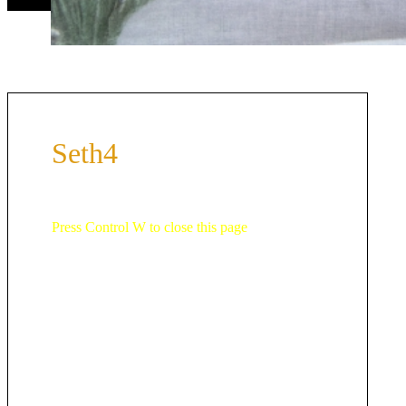
Seth4
Press Control W to close this page